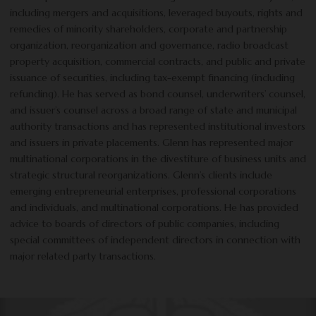
including mergers and acquisitions, leveraged buyouts, rights and
remedies of minority shareholders, corporate and partnership
organization, reorganization and governance, radio broadcast
property acquisition, commercial contracts, and public and private
issuance of securities, including tax-exempt financing (including
refunding). He has served as bond counsel, underwriters’ counsel,
and issuer’s counsel across a broad range of state and municipal
authority transactions and has represented institutional investors
and issuers in private placements. Glenn has represented major
multinational corporations in the divestiture of business units and
strategic structural reorganizations. Glenn’s clients include
emerging entrepreneurial enterprises, professional corporations
and individuals, and multinational corporations. He has provided
advice to boards of directors of public companies, including
special committees of independent directors in connection with
major related party transactions.