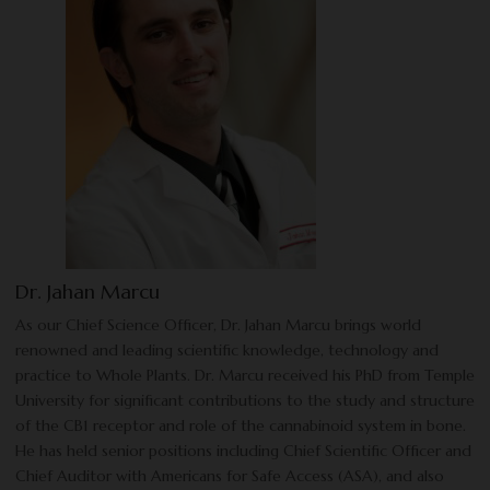
Dr. Jahan Marcu
As our Chief Science Officer, Dr. Jahan Marcu brings world
renowned and leading scientific knowledge, technology and
practice to Whole Plants. Dr. Marcu received his PhD from Temple
University for significant contributions to the study and structure
of the CB1 receptor and role of the cannabinoid system in bone.
He has held senior positions including Chief Scientific Officer and
Chief Auditor with Americans for Safe Access (ASA), and also