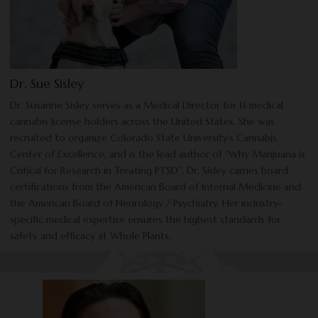
Dr. Sue Sisley
Dr. Susanne Sisley serves as a Medical Director for 11 medical
cannabis license holders across the United States. She was
recruited to organize Colorado State University’s Cannabis
Center of Excellence, and is the lead author of “Why Marijuana is
Critical for Research in Treating PTSD”. Dr. Sisley carries board
certifications from the American Board of Internal Medicine and
the American Board of Neurology / Psychiatry. Her industry-
specific medical expertise ensures the highest standards for
safety and efficacy at Whole Plants.