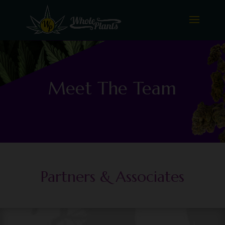
Meet The Team
Partners & Associates