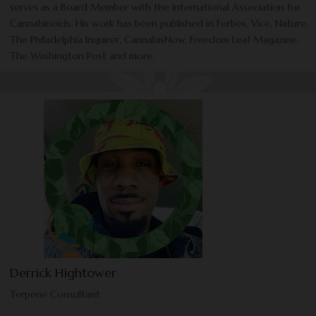
serves as a Board Member with the International Association for
Cannabinoids. His work has been published in Forbes, Vice, Nature,
The Philadelphia Inquirer, CannabisNow, Freedom Leaf Magazine,
The Washington Post and more.
Derrick Hightower
Terpene Consultant