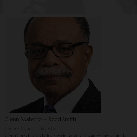
Glenn Mahone ~ Reed Smith
General Counsel - Investor
Glenn’s practice includes a wide range of business law subjects,