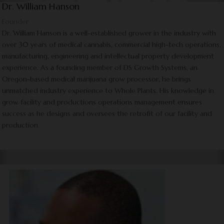
Dr. William Hanson
Founder
Dr. William Hanson is a well-established grower in the industry with
over 30 years of medical cannabis, commercial high-tech operations,
manufacturing, engineering and intellectual property development
experience. As a founding member of DS Growth Systems, an
Oregon-based medical marijuana grow processor, he brings
unmatched industry experience to Whole Plants. His knowledge in
grow facility and productions operations management ensures
success as he designs and oversees the retrofit of our facility and
production.