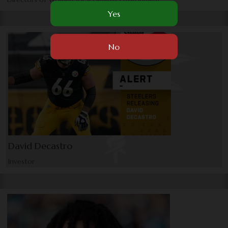
David Decastro
Investor