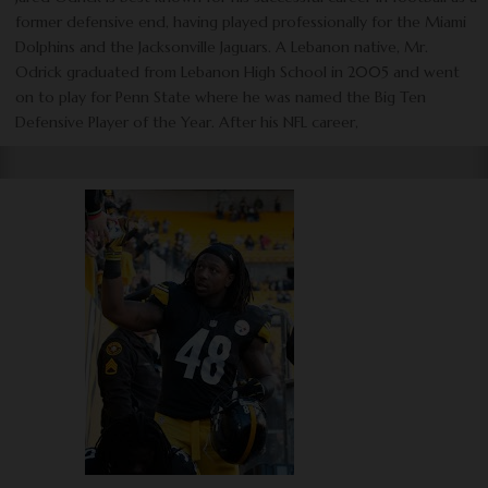
former defensive end, having played professionally for the Miami
Dolphins and the Jacksonville Jaguars. A Lebanon native, Mr.
Odrick graduated from Lebanon High School in 2005 and went
on to play for Penn State where he was named the Big Ten
Defensive Player of the Year. After his NFL career,