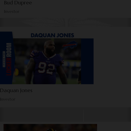
Bud Dupree
Investor
Daquan Jones
Investor