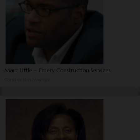
Marc Little ~ Emery Construction Services
Construction Manager