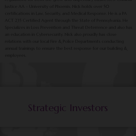
Justice AA – University of Phoenix. Nick holds over 50
certifications in Law, Security, and Medical Response. He is a PA
ACT 235 Certified Agent through the State of Pennsylvania. He
Specializes in Loss Prevention and Threat Deterrence and also has
an education in Cybersecurity. Nick also proudly has close
relations with our local Fire & Police Departments conducting
annual trainings to ensure the best response for our building &
employees.
Strategic Investors