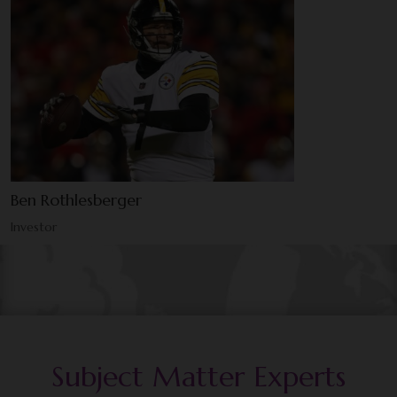
Ben Rothlesberger
Investor
Subject Matter Experts