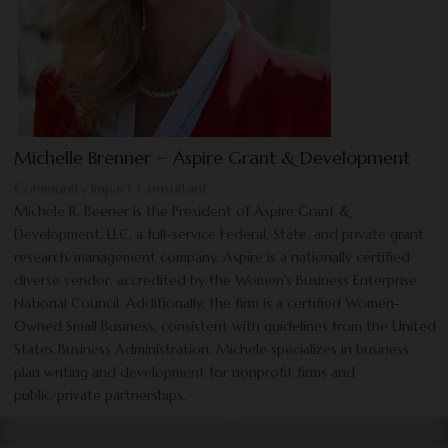
Michelle Brenner ~ Aspire Grant & Development
Community Impact Consultant
Michele R. Beener is the President of Aspire Grant &
Development, LLC, a full-service Federal, State, and private grant
research/management company. Aspire is a nationally certified
diverse vendor, accredited by the Women’s Business Enterprise
National Council. Additionally, the firm is a certified Women-
Owned Small Business, consistent with guidelines from the United
States Business Administration. Michele specializes in business
plan writing and development for nonprofit firms and
public/private partnerships.