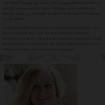
our clients through approaches that manage risks and to serve as
trusted advisors and advocates. Offering services within core
practice areas, we efficiently contribute to the growth footprint
of our clients.
Founded in 1998, our attorneys are licensed in Pennsylvania, New
Jersey, Michigan, and Texas. We have experienced patent
attorneys. Powell Law is listed in the Municipal Marketplace Bond
Buyer’s Red Book. We provide our clients with the benefit of our
unique real estate and construction experience.