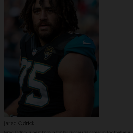
Jared Odrick
Jared Odrick is best known for his successful career in football as a