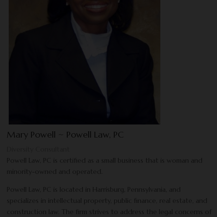
Mary Powell ~ Powell Law, PC
Diversity Consultant
Powell Law, PC is certified as a small business that is woman and
minority-owned and operated.
Powell Law, PC is located in Harrisburg, Pennsylvania, and
specializes in intellectual property, public finance, real estate, and
construction law. The firm strives to address the legal concerns of