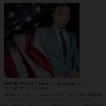
Nicholas Peffley ~ Director of Security &
Emergency Coordinator
Nick has 12+ years in the security field 5 of them being within the
cannabis industry. He brings great knowledge of the state
regulations for both the grow and dispensary businesses. Criminal