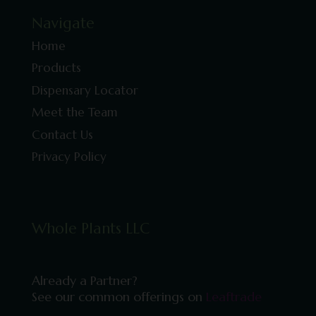
Navigate
Home
Products
Dispensary Locator
Meet the Team
Contact Us
Privacy Policy
Whole Plants LLC
Already a Partner?
See our common offerings on
Leaftrade