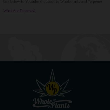
Link below to Youtube shoutout to Wholeplants and Terpenes
What Are Terpenes?