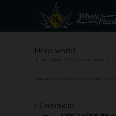
Hello world!
by
Brittany
|
Nov 3, 2023
|
Uncategorized
|
1 c
Welcome to WordPress. This is your first post. Edit
1 Comment
A WordPress Commenter
on 