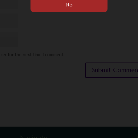
wser for the next time I comment.
Navigate