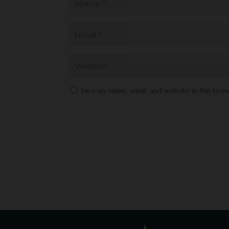
Save my name, email, and website in this bro