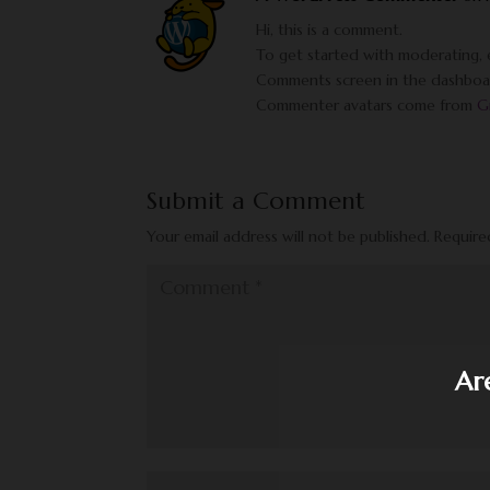
Hi, this is a comment.
To get started with moderating, e
Comments screen in the dashboa
Commenter avatars come from
G
Submit a Comment
Your email address will not be published.
Require
Ar