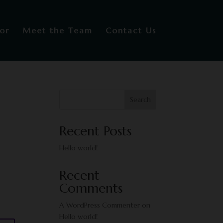
or
Meet the Team
Contact Us
Search
Recent Posts
Hello world!
Recent
Comments
A WordPress Commenter
on
Hello world!