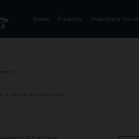
Home
Products
Dispensary Locat
omment
 or delete it, then start writing!
November 3, 2023 at 7:34 pm