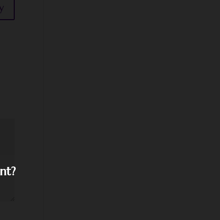
y
nt?