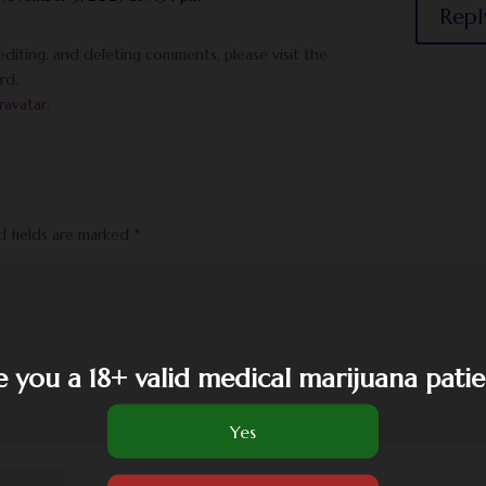
Repl
diting, and deleting comments, please visit the
rd.
ravatar
.
d fields are marked
*
e you a 18+ valid medical marijuana patie